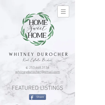
HOME
Sweet
HOME
W H I T N E Y D U R O C H E R
Real Estate Broker
c:
253.468.3136
whitneydurocher@gmail.com
FEATURED LISTINGS
Share