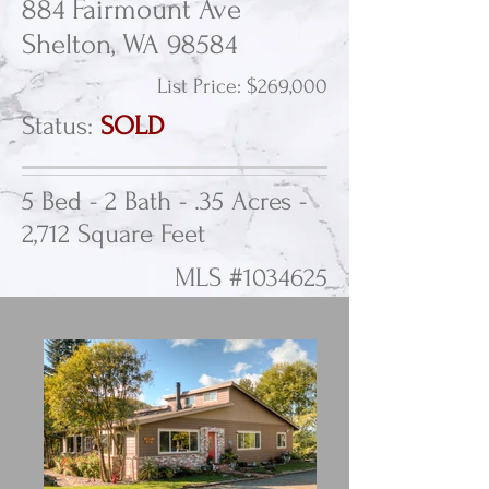
884 Fairmount Ave
Shelton, WA 98584
List Price: $269,000
Status:
SOLD
5 Bed - 2 Bath - .35 Acres -
2,712 Square Feet
MLS #1034625