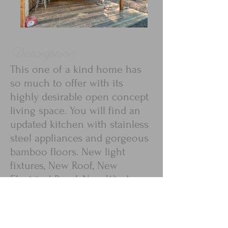
Description
This one of a kind home has
so much to offer with its
highly desirable open concept
living space. You will find an
updated kitchen with stainless
steel appliances and gorgeous
bamboo floors. New light
fixtures, New Roof, New
Electrical Panel, New Windows
- so many updates! Large
bedrooms and plentiful closet
space. The 0.35 acre lot is very