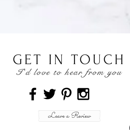
GET IN TOUCH
I'd love to hear from you
h
Wix.com
Leave a Review