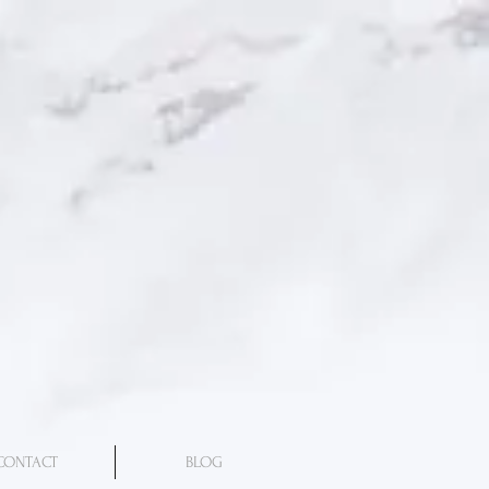
CONTACT
BLOG