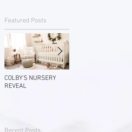
Featured Posts
ve
COLBY'S NURSERY
Most Commonly Used
REVEAL
Real Estate Terms
Recent Posts