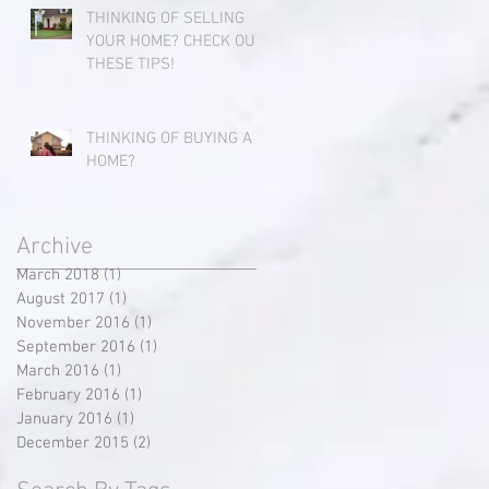
THINKING OF SELLING
YOUR HOME? CHECK OUT
THESE TIPS!
THINKING OF BUYING A
HOME?
Archive
March 2018
(1)
1 post
August 2017
(1)
1 post
November 2016
(1)
1 post
September 2016
(1)
1 post
March 2016
(1)
1 post
February 2016
(1)
1 post
January 2016
(1)
1 post
December 2015
(2)
2 posts