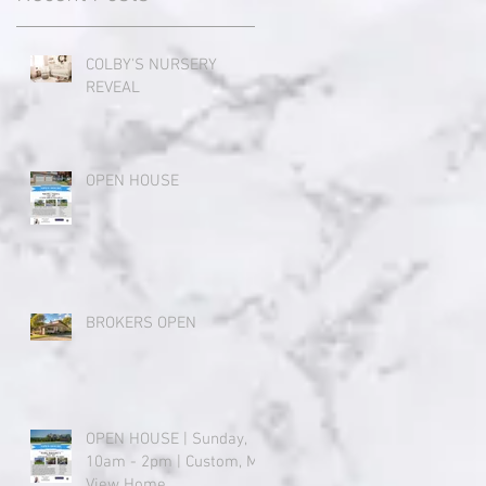
COLBY'S NURSERY
REVEAL
OPEN HOUSE
BROKERS OPEN
OPEN HOUSE | Sunday,
10am - 2pm | Custom, Mt.
View Home