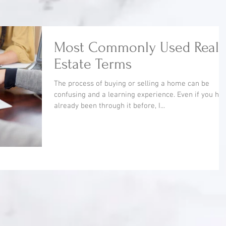
Most Commonly Used Real
Estate Terms
The process of buying or selling a home can be
confusing and a learning experience. Even if you ha
already been through it before, I...