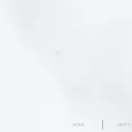
HOME
ABOUT 