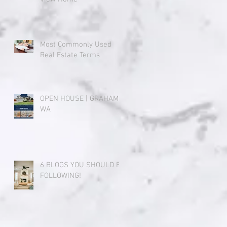
Most Commonly Used
Real Estate Terms
OPEN HOUSE | GRAHAM,
WA
6 BLOGS YOU SHOULD BE
FOLLOWING!