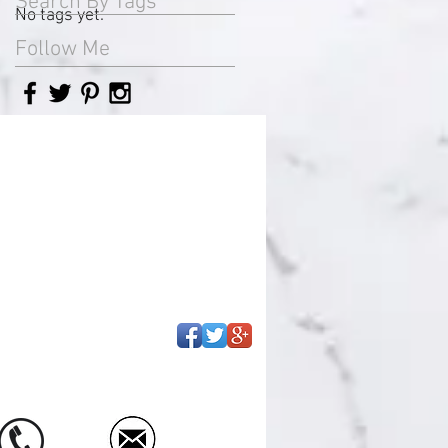
Search By Tags
No tags yet.
Follow Me