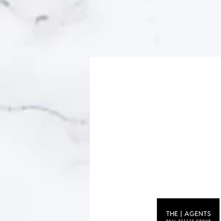
© 2023 by Name of Site. Proudly created wit