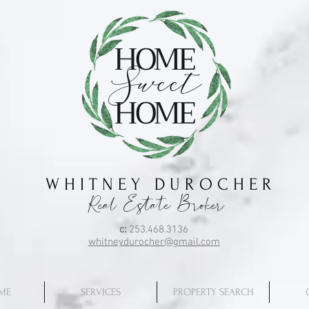
HOME
Sweet
HOME
W H I T N E Y D U R O C H E R
Real Estate Broker
c:
253.468.3136
whitneydurocher@gmail.com
ME
SERVICES
PROPERTY SEARCH