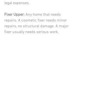
legal expenses. 
Fixer Upper: 
Any home that needs 
repairs. A cosmetic fixer needs minor 
repairs, no structural damage. A major 
fixer usually needs serious work. 