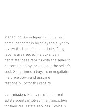
Inspection:
 An independent licensed 
home inspector is hired by the buyer to 
review the home in its entirety. If any 
repairs are needed the buyer can 
negotiate these repairs with the seller to 
be completed by the seller at the seller's 
cost. Sometimes a buyer can negotiate 
the price down and assume 
responsibility for the repairs. 
Commission: 
Money paid to the real 
estate agents involved in a transaction 
for their real estate services. Typically, 