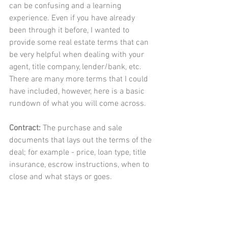
can be confusing and a learning 
experience. Even if you have already 
been through it before, I wanted to 
provide some real estate terms that can 
be very helpful when dealing with your 
agent, title company, lender/bank, etc. 
There are many more terms that I could 
have included, however, here is a basic 
rundown of what you will come across. 
Contract: 
The purchase and sale 
documents that lays out the terms of the 
deal; for example - price, loan type, title 
insurance, escrow instructions, when to 
close and what stays or goes. 