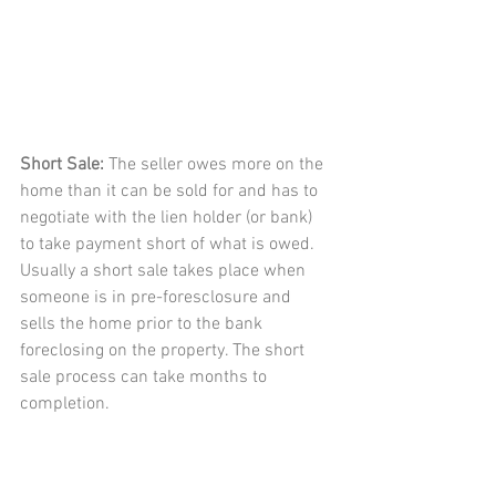
Short Sale: 
The seller owes more on the 
home than it can be sold for and has to 
negotiate with the lien holder (or bank) 
to take payment short of what is owed. 
Usually a short sale takes place when 
someone is in pre-foresclosure and 
sells the home prior to the bank 
foreclosing on the property. The short 
sale process can take months to 
completion. 