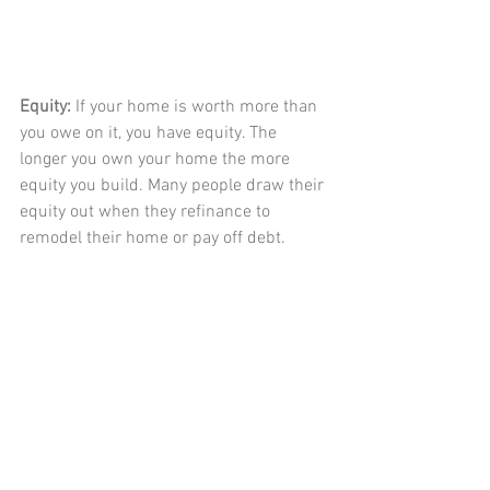
Equity: 
If your home is worth more than 
you owe on it, you have equity. The 
longer you own your home the more 
equity you build. Many people draw their 
equity out when they refinance to 
remodel their home or pay off debt. 