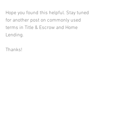
Hope you found this helpful. Stay tuned 
for another post on commonly used 
terms in Title & Escrow and Home 
Lending.  
Thanks! 