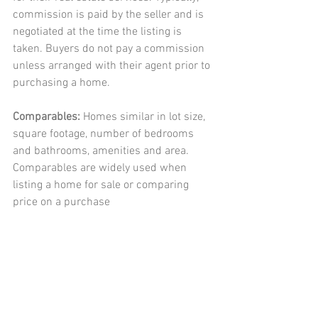
commission is paid by the seller and is 
negotiated at the time the listing is 
taken. Buyers do not pay a commission 
unless arranged with their agent prior to 
purchasing a home. 
Comparables: 
Homes similar in lot size, 
square footage, number of bedrooms 
and bathrooms, amenities and area. 
Comparables are widely used when 
listing a home for sale or comparing 
price on a purchase 