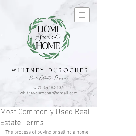
HOME
Sweet
HOME
W H I T N E Y D U R O C H E R
Real Estate Broker
c:
253.468.3136
whitneydurocher@gmail.com
Most Commonly Used Real
Estate Terms
T
he process of buying or selling a home 