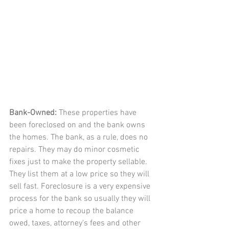
Bank-Owned: 
These properties have 
been foreclosed on and the bank owns 
the homes. The bank, as a rule, does no 
repairs. They may do minor cosmetic 
fixes just to make the property sellable. 
They list them at a low price so they will 
sell fast. Foreclosure is a very expensive 
process for the bank so usually they will 
price a home to recoup the balance 
owed, taxes, attorney's fees and other 